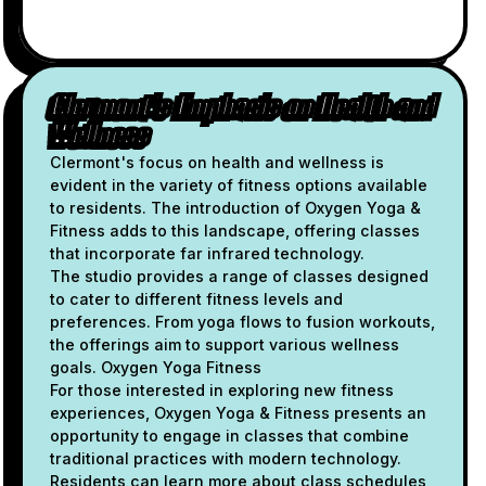
Clermont's Emphasis on Health and
Wellness
Clermont's focus on health and wellness is
evident in the variety of fitness options available
to residents. The introduction of Oxygen Yoga &
Fitness adds to this landscape, offering classes
that incorporate far infrared technology.
The studio provides a range of classes designed
to cater to different fitness levels and
preferences. From yoga flows to fusion workouts,
the offerings aim to support various wellness
goals. Oxygen Yoga Fitness
For those interested in exploring new fitness
experiences, Oxygen Yoga & Fitness presents an
opportunity to engage in classes that combine
traditional practices with modern technology.
Residents can learn more about class schedules