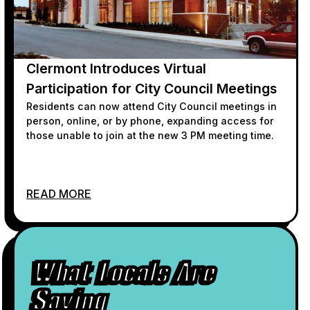
Clermont Introduces Virtual
Participation for City Council Meetings
Residents can now attend City Council meetings in
person, online, or by phone, expanding access for
those unable to join at the new 3 PM meeting time.
READ MORE
What Locals Are
Saying