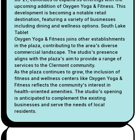
upcoming addition of Oxygen Yoga & Fitness. This
development is becoming a notable retail
destination, featuring a variety of businesses
including dining and wellness options. South Lake
Tablet
Oxygen Yoga & Fitness joins other establishments
in the plaza, contributing to the area's diverse
commercial landscape. The studio's presence
aligns with the plaza's aim to provide a range of
services to the Clermont community.
As the plaza continues to grow, the inclusion of
fitness and wellness centers like Oxygen Yoga &
Fitness reflects the community's interest in
health-oriented amenities. The studio's opening
is anticipated to complement the existing
businesses and serve the needs of local
residents.