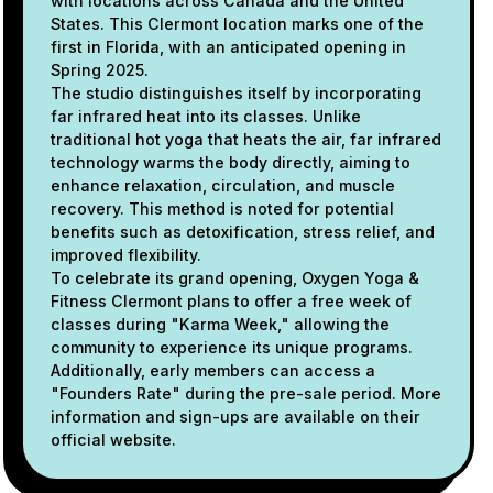
with locations across Canada and the United
States. This Clermont location marks one of the
first in Florida, with an anticipated opening in
Spring 2025.
The studio distinguishes itself by incorporating
far infrared heat into its classes. Unlike
traditional hot yoga that heats the air, far infrared
technology warms the body directly, aiming to
enhance relaxation, circulation, and muscle
recovery. This method is noted for potential
benefits such as detoxification, stress relief, and
improved flexibility.
To celebrate its grand opening, Oxygen Yoga &
Fitness Clermont plans to offer a free week of
classes during "Karma Week," allowing the
community to experience its unique programs.
Additionally, early members can access a
"Founders Rate" during the pre-sale period. More
information and sign-ups are available on their
official website.