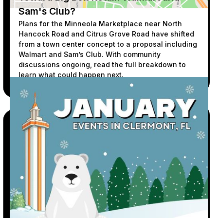
Sam's Club?
Plans for the Minneola Marketplace near North
Hancock Road and Citrus Grove Road have shifted
from a town center concept to a proposal including
Walmart and Sam’s Club. With community
discussions ongoing, read the full breakdown to
learn what could happen next.
READ MORE