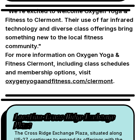
"We're excited to welcome Oxygen Yoga &
Fitness to Clermont. Their use of far infrared
technology and diverse class offerings bring
something new to the local fitness
community."
For more information on Oxygen Yoga &
Fitness Clermont, including class schedules
and membership options, visit
oxygenyogaandfitness.com/clermont
.
Location: Cross Ridge Exchange
Plaza
The Cross Ridge Exchange Plaza, situated along
US-27, continues to expand its offerings with the