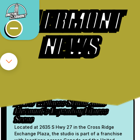
CLERMONT
NEWS
FRESH FROM THE FEED
Oxygen Yoga & Fitness Brings
Infrared Wellness to Clermont
A New Wellness Studio Joins
Clermont's Expanding Fitness
Scene
Located at 2635 S Hwy 27 in the Cross Ridge
Exchange Plaza, the studio is part of a franchise