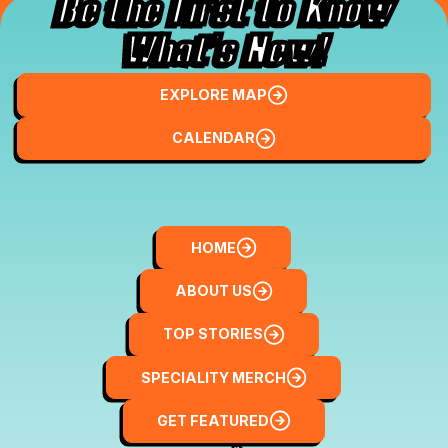
Be the First to Know
What’s New!
Explore Map
EXPLORE MAP
Local Finds
CALENDAR
Home
HOME
About Us
ABOUT US
Top Stories
TOP STORIES
Speciality Merch
SPECIALITY MERCH
Get Featured
GET FEATURED