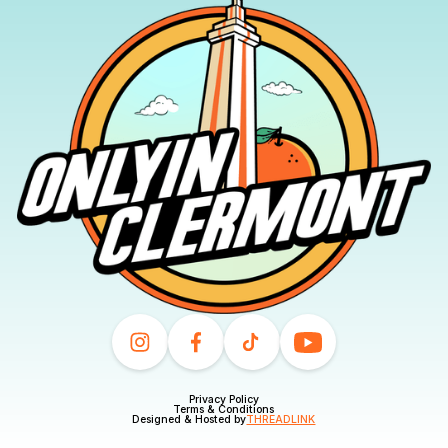
Privacy Policy
Terms & Conditions
Designed & Hosted by
THREADLINK