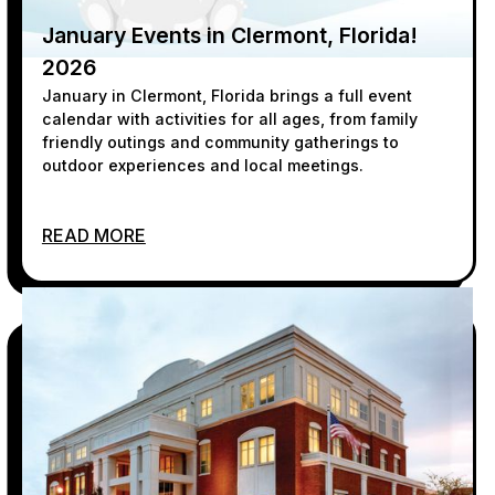
January Events in Clermont, Florida!
2026
January in Clermont, Florida brings a full event
calendar with activities for all ages, from family
friendly outings and community gatherings to
outdoor experiences and local meetings.
READ MORE