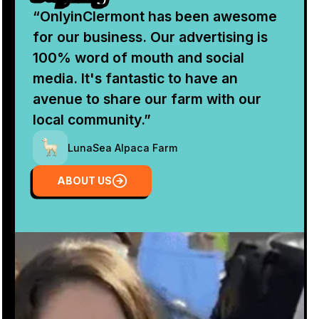
“OnlyinClermont has been awesome
for our business. Our advertising is
100% word of mouth and social
media. It's fantastic to have an
avenue to share our farm with our
local community.”
LunaSea Alpaca Farm
About Us
ABOUT US