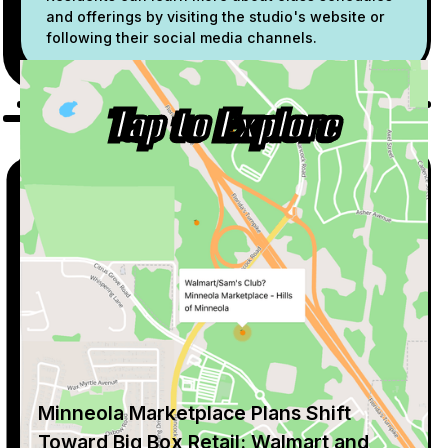
and offerings by visiting the studio's website or
following their social media channels.
Tap to Explore
Minneola Marketplace Plans Shift
Toward Big Box Retail: Walmart and